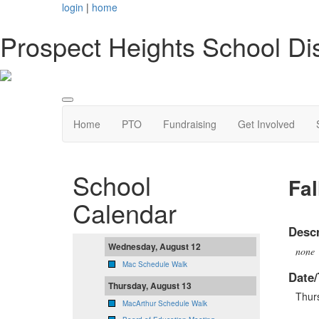
login
|
home
Prospect Heights School Dis
Home
PTO
Fundraising
Get Involved
School
Fal
Calendar
Descr
Wednesday, August 12
none
Mac Schedule Walk
Date/
Thursday, August 13
Thur
MacArthur Schedule Walk