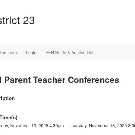
trict 23
Sponsors
Login
FFN Raffle & Auction List
l Parent Teacher Conferences
iption
Time(s)
sday, November 13, 2025 4:30pm – Thursday, November 13, 2025 8: