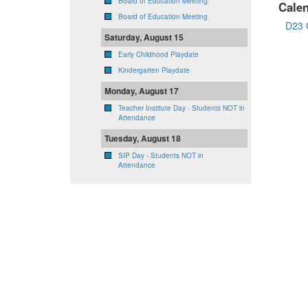
Board of Education Meeting
Cale
Board of Education Meeting
D23 
Saturday, August 15
Early Childhood Playdate
Kindergarten Playdate
Monday, August 17
Teacher Institute Day - Students NOT in
Attendance
Tuesday, August 18
SIP Day - Students NOT in
Attendance